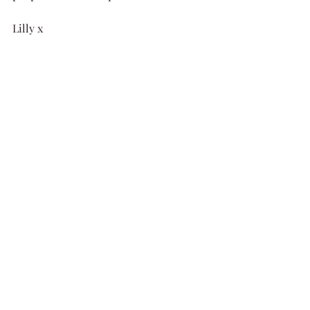
Lilly x