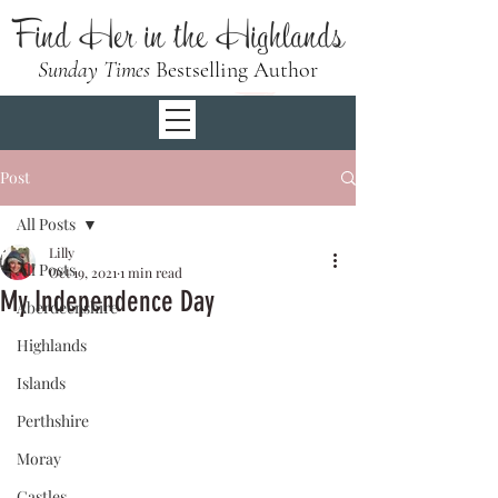
Find Her in the Highlands
Sunday Times
Bestselling Author
Post
All Posts
Lilly
All Posts
Oct 19, 2021
1 min read
My Independence Day
Aberdeenshire
Highlands
Islands
Perthshire
Moray
Castles