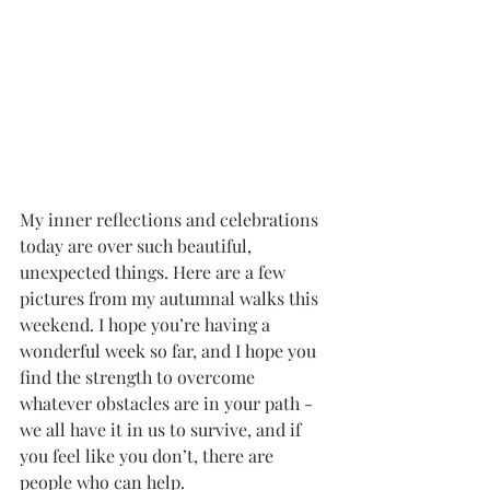
My inner reflections and celebrations 
today are over such beautiful, 
unexpected things. Here are a few 
pictures from my autumnal walks this 
weekend. I hope you’re having a 
wonderful week so far, and I hope you 
find the strength to overcome 
whatever obstacles are in your path - 
we all have it in us to survive, and if 
you feel like you don’t, there are 
people who can help.