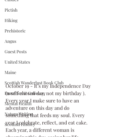
Pictish
Hiking
Prehistoric
Angus
Guest Posts
United States
Maine
Scottish Wanderlust Book Club
October 19 - It’s my Independence Day 
(a self chosen day, not my birthday ). 
Dumfries & Galloway
Every year I make sure to have an 
Mental Health
adventure on this day and do 
Nature Writing
something that feeds my soul. Every 
year I celebrate, reflect, and eat cake.  
Scottish History
Each year, a different woman is 