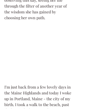
observing this day, seeing her life 
through the filter of another year of 
the wisdom she has gained by 
choosing her own path. 
I’m just back from a few lovely days in 
the Maine Highlands and today I woke 
up in Portland, Maine - the city of my 
birth. I took a walk to the beach, past 