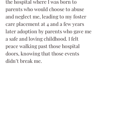
the hospital where I was born to 
parents who would choose to abuse 
and neglect me, leading to my foster 
care placement at 4 and a few years 
later adoption by parents who gave me 
a safe and loving childhood. I felt 
peace walking past those hospital 
doors, knowing that those events 
didn’t break me. 