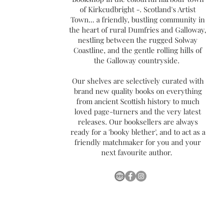
of Kirkcudbright -. Scotland's Artist
Town... a friendly, bustling community in
the heart of rural Dumfries and Galloway,
nestling between the rugged Solway
Coastline, and the gentle rolling hills of
the Galloway countryside.
Our shelves are selectively curated with
brand new quality books on everything
from ancient Scottish history to much
loved page-turners and the very latest
releases. Our booksellers are always
ready for a 'booky blether', and to act as a
friendly matchmaker for you and your
next favourite author.