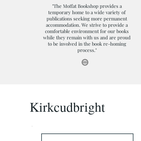
"The Moffat Bookshop provides a
temporary home to a wide variety of
publications seeking more permanent
accommodation. We strive to provide a
comfortable environment for our books
while they remain with us and are proud
to be involved in the book re-homing
process."
Kirkcudbright