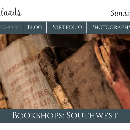
lands
Sunda
kshops
Blog
Portfolio
Photograph
Bookshops: Southwest