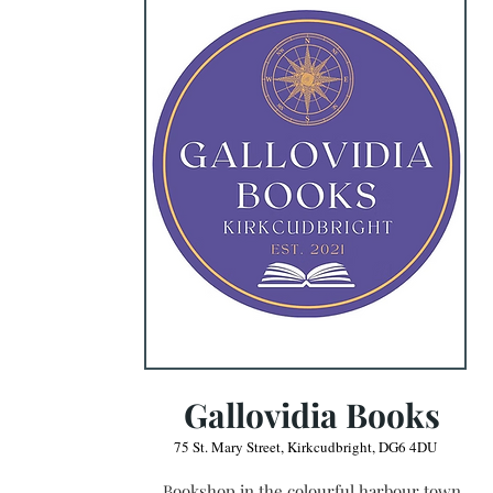
Gallovidia Books
75 St. Mary Street, Kirkcudbright, DG6 4DU
Bookshop in the colourful harbour town