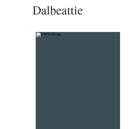
Dalbeattie