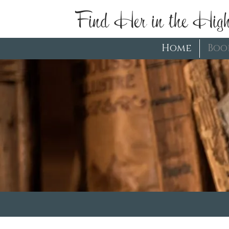
Find Her in the High
Home
Boo