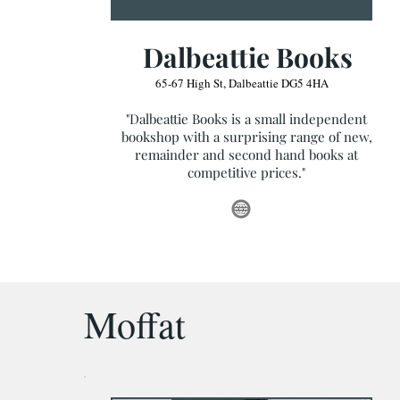
Dalbeattie Books
65-67 High St, Dalbeattie DG5 4HA
"Dalbeattie Books is a small independent
bookshop with a surprising range of new,
remainder and second hand books at
competitive prices."
Moffat