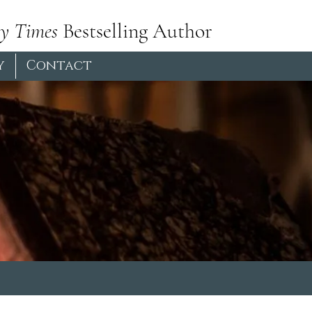
y Times
Bestselling Author
y
Contact