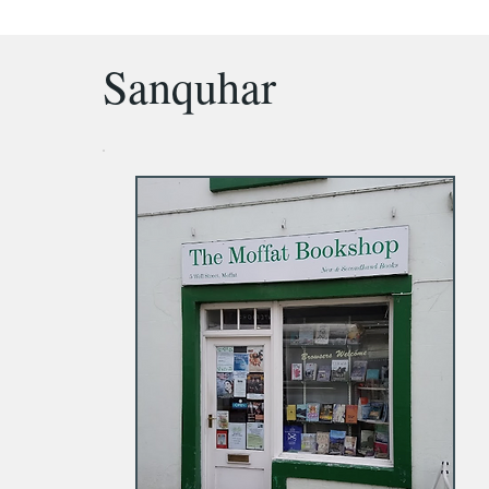
Sanquhar