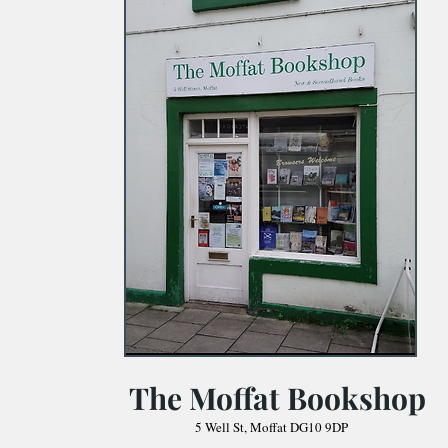
The Moffat Bookshop
5 Well St, Moffat DG10 9DP