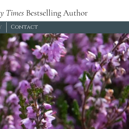
y Times
Bestselling Author
y
Contact