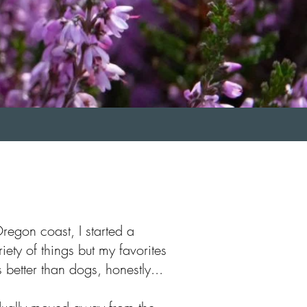
regon coast, I started a
iety of things but my favorites
better than dogs, honestly...