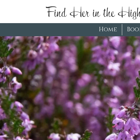
Find Her in the High
Home
Boo