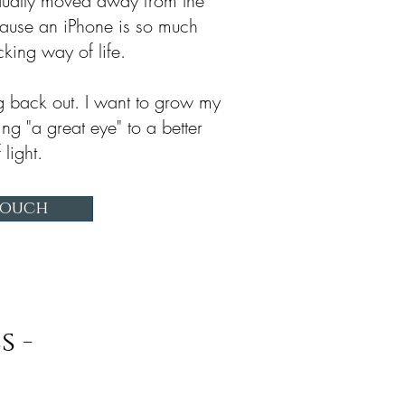
adually moved away from the
ause an iPhone is so much
cking way of life.
g back out. I want to grow my
ing "a great eye" to a better
 light.
Touch
s -