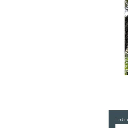
First 