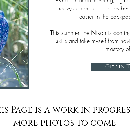
When I started traveling, I gr
heavy camera and lenses bec
easier in the backpa
This summer, the Nikon is comin
skills and take myself from hav
mastery of
Get in 
is Page is a work in progres
more photos to come