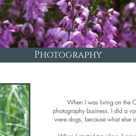
Photography
When I was living on the O
photography business. I did a var
were dogs, because what else is 