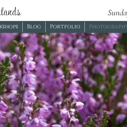
lands
Sunda
kshops
Blog
Portfolio
Photograph