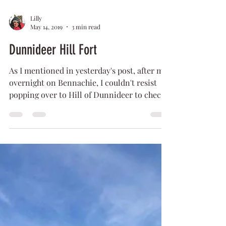
Lilly
May 14, 2019
3 min read
Dunnideer Hill Fort
As I mentioned in yesterday's post, after my