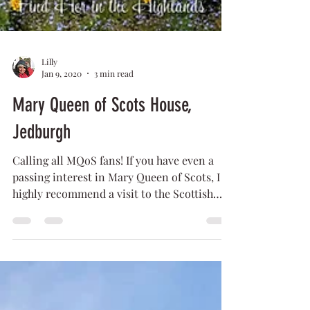
Lilly
Jan 9, 2020
3 min read
Mary Queen of Scots House,
Jedburgh
Calling all MQoS fans! If you have even a
passing interest in Mary Queen of Scots, I
highly recommend a visit to the Scottish
Borders...