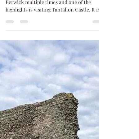
Lilly
Sep 10, 2019
3 min read
Tantallon Castle
I have stayed with my friends in North
Berwick multiple times and one of the
highlights is visiting Tantallon Castle. It is
an expansive...