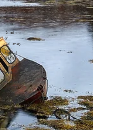
Scottish
Wanderlust
Book
Club
Dumfries
&
Galloway
Mental
Health
Nature
Writing
Scottish
History