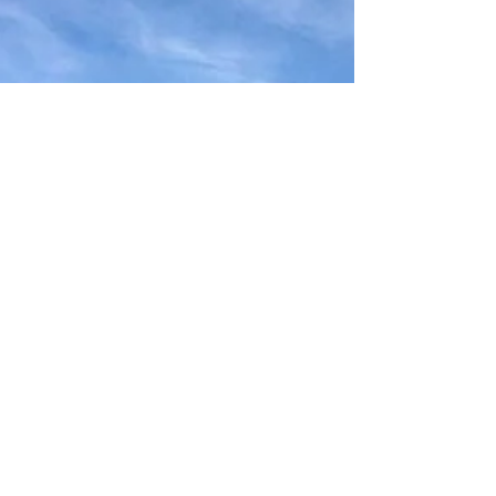
overnight on Bennachie, I couldn't resist
popping over to Hill of Dunnideer to check
out the...