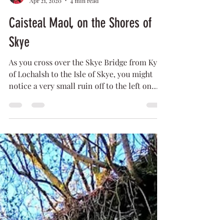
Lilly
Apr 21, 2020
4 min read
Caisteal Maol, on the Shores of
Skye
As you cross over the Skye Bridge from Kyle
of Lochalsh to the Isle of Skye, you might
notice a very small ruin off to the left on
the...