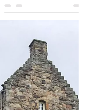
A demonic monk, a rebellious noble, a giant
cannon, a King’s mistress….If I’ve got your
attention, grab a coffee or a dram and I’ll
tell...