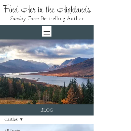
Find Her in the Highlands
Sunday Times
Bestselling Author
Blog
Blog
Castles
All Posts