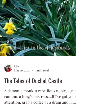
Lilly
Mar 30, 2020
11 min read
The Tales of Duchal Castle