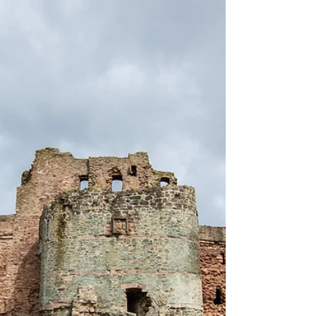
This morning I felt a bit overwhelmed by my
writing to-do list, and the pressures from
those expectations have started to get to
me. So I...