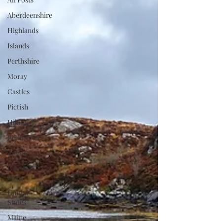
Aberdeenshire
Highlands
Islands
Perthshire
Moray
Castles
Pictish
Hiking
Prehistoric
Angus
Guest
Posts
United
States
Maine