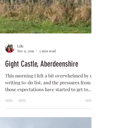
Lilly
Nov 9, 2019
2 min read
Gight Castle, Aberdeenshire