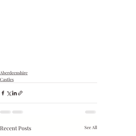
Aberdeenshire
Castles
Recent Posts
See All