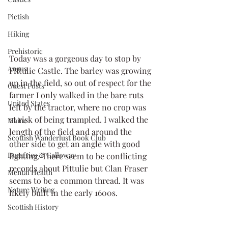
Pictish
Hiking
Prehistoric
Today was a gorgeous day to stop by 
Angus
Pittulie Castle. The barley was growing 
up in the field, so out of respect for the 
Guest Posts
farmer I only walked in the bare ruts 
United States
left by the tractor, where no crop was 
at risk of being trampled. I walked the 
Maine
length of the field and around the 
Scottish Wanderlust Book Club
other side to get an angle with good 
Dumfries & Galloway
lighting. There seem to be conflicting 
records about Pittulie but Clan Fraser 
Mental Health
seems to be a common thread. It was 
Nature Writing
likely built in the early 1600s.
Scottish History