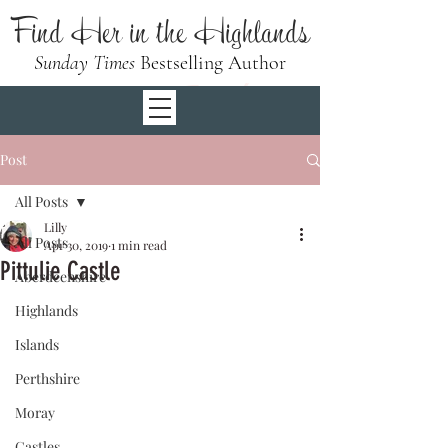
Find Her in the Highlands
Sunday Times
Bestselling Author
Post
All Posts
Lilly
All Posts
Apr 30, 2019
1 min read
Pittulie Castle
Aberdeenshire
Highlands
Islands
Perthshire
Moray
Castles