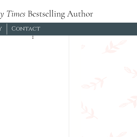
y Times
Bestselling Author
Pictish
Hiking
y
Contact
Book Club