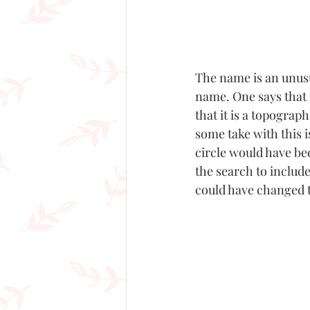
The name is an unusua
name. One says that 
that it is a topograph
some take with this 
circle would have be
the search to includ
could have changed to