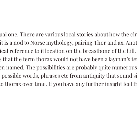
l one. There are various local stories about how the circ
it is a nod to Norse mythology, pairing Thor and ax. Anot
ical reference to it location on the breastbone of the hill.
is that the term thorax would not have been a layman’s t
en named. The possibilities are probably quite numerous
e possible words, phrases etc from antiquity that sound s
 thorax over time. If you have any further insight feel f