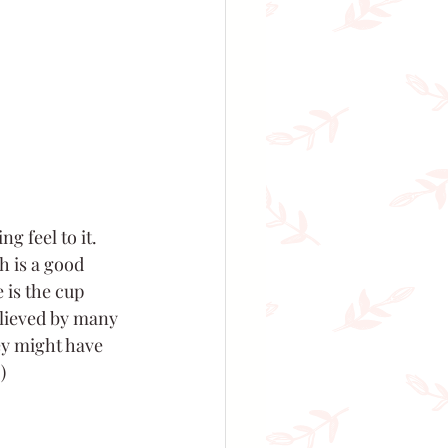
g feel to it. 
h is a good 
 is the cup 
lieved by many 
ey might have 
 )