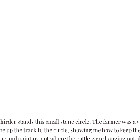
hirder stands this small stone circle. The farmer was a v
up the track to the circle, showing me how to keep the
me and pointing out where the cattle were hanging out a