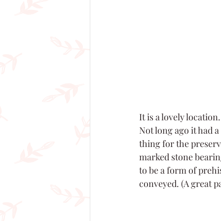
It is a lovely locatio
Not long ago it had a
thing for the preserv
marked stone bearin
to be a form of prehi
conveyed. (A great pag