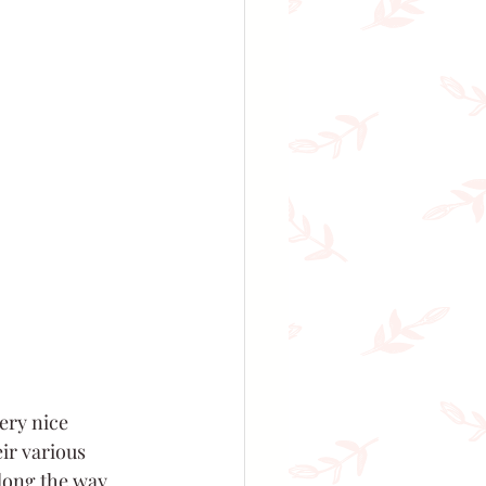
ery nice 
ir various 
long the way. 