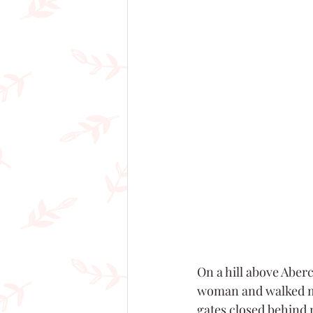
On a hill above Aberc
woman and walked me 
gates closed behind 