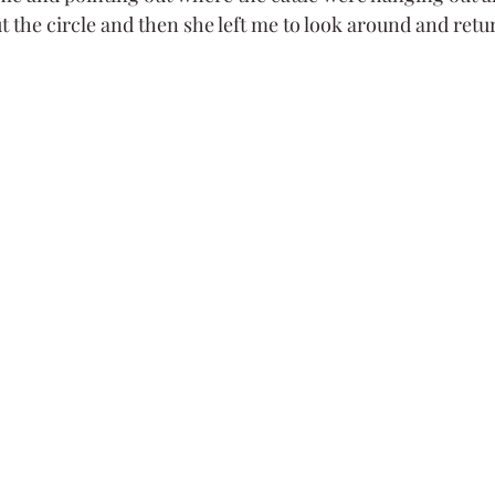
t the circle and then she left me to look around and retu