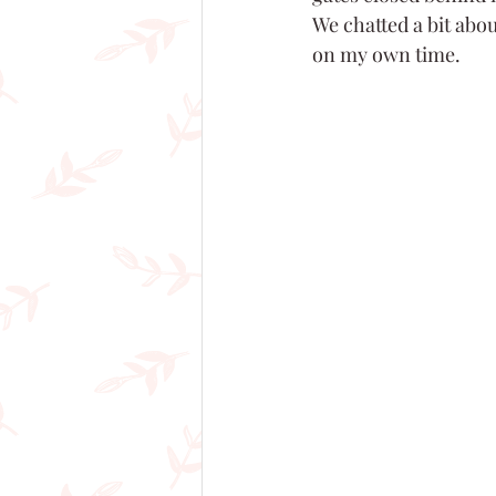
We chatted a bit abou
on my own time.