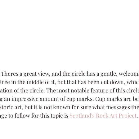
n. Theres a great view, and the circle has a gentle, welcomin
 tree in the middle of it, but that has been cut down, whic
ation of the circle. The most notable feature of this circle
g an impressive amount of cup marks. Cup marks are be
storic art, but it is not known for sure what messages th
e to follow for this topic is 
Scotland's Rock Art Project
.