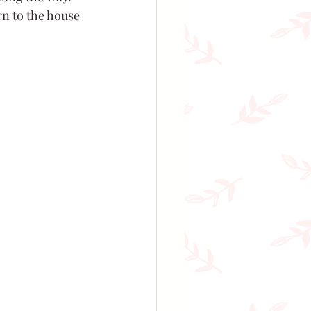
rn to the house 