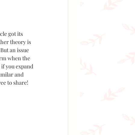
le got its 
her theory is 
 But an issue 
erm when the 
 if you expand 
imilar and 
ree to share!