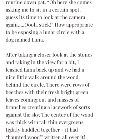
routine down pat. “Oh here she comes 
asking me to sit in a certain spot, 
guess its time to look at the camera 
again…..Oooh, stick!” How appropriate 
to be exposing a lunar circle with a 
dog named Luna.
After taking a closer look at the stones 
and taking in the view for a bit, I 
leashed Luna back up and we had a 
nice little walk around the wood 
behind the circle. There were rows of 
beeches with their fresh bright green 
leaves coming out and masses of 
branches creating a lacework of sorts 
against the sky. The center of the wood 
was thick with tall thin evergreens 
tightly huddled together - it had 
“haunted wood”’ written all over it!