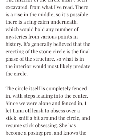
excavated, from what I’ve read. There 
is a rise in the middle, so it’s possible 
there is a ring cairn underneath, 
which would hold any number of 
mysteries from various points in 
history. It’s generally believed that the 
erecting of the stone circle is the final 
phase of the structure, so what is in 
the interior would most likely predate 
the circle. 
The circle itself is completely fenced 
in, with steps leading into the center. 
Since we were alone and fenced in, I 
let Luna off leash to obsess over a 
stick, sniff a bit around the circle, and 
resume stick obsessing. She has 
become a posing pro, and knows the 