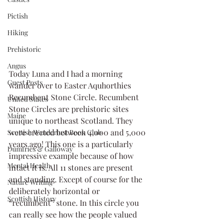
Pictish
Hiking
Prehistoric
Angus
Today Luna and I had a morning 
Guest Posts
wander over to Easter Aquhorthies 
Recumbent Stone Circle. Recumbent 
United States
Stone Circles are prehistoric sites 
Maine
unique to northeast Scotland. They 
were erected between 4,000 and 5,000 
Scottish Wanderlust Book Club
years ago! This one is a particularly 
Dumfries & Galloway
impressive example because of how 
Mental Health
intact it is. All 11 stones are present 
and standing. Except of course for the 
Nature Writing
deliberately horizontal or 
Scottish History
“recumbent” stone. In this circle you 
can really see how the people valued 