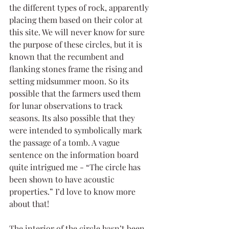
the different types of rock, apparently 
placing them based on their color at 
this site. We will never know for sure 
the purpose of these circles, but it is 
known that the recumbent and 
flanking stones frame the rising and 
setting midsummer moon. So its 
possible that the farmers used them 
for lunar observations to track 
seasons. Its also possible that they 
were intended to symbolically mark 
the passage of a tomb. A vague 
sentence on the information board 
quite intrigued me - “The circle has 
been shown to have acoustic 
properties.” I’d love to know more 
about that!
The interior of the circle hasn’t been 