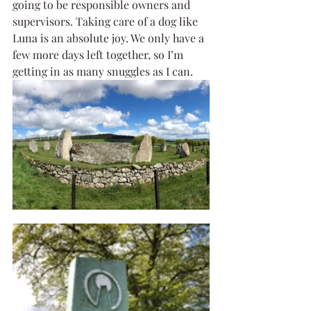
going to be responsible owners and 
supervisors. Taking care of a dog like 
Luna is an absolute joy. We only have a 
few more days left together, so I’m 
getting in as many snuggles as I can.