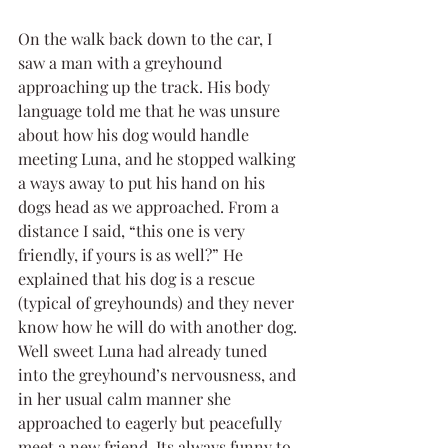
On the walk back down to the car, I 
saw a man with a greyhound 
approaching up the track. His body 
language told me that he was unsure 
about how his dog would handle 
meeting Luna, and he stopped walking 
a ways away to put his hand on his 
dogs head as we approached. From a 
distance I said, “this one is very 
friendly, if yours is as well?” He 
explained that his dog is a rescue 
(typical of greyhounds) and they never 
know how he will do with another dog. 
Well sweet Luna had already tuned 
into the greyhound’s nervousness, and 
in her usual calm manner she 
approached to eagerly but peacefully 
meet a new friend. Its always funny to 