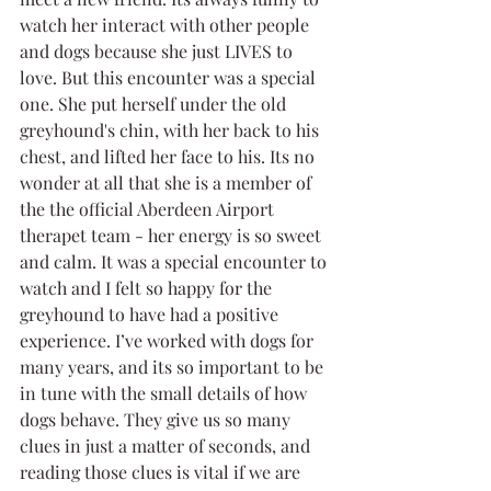
watch her interact with other people 
and dogs because she just LIVES to 
love. But this encounter was a special 
one. She put herself under the old 
greyhound's chin, with her back to his 
chest, and lifted her face to his. Its no 
wonder at all that she is a member of 
the the official Aberdeen Airport 
therapet team - her energy is so sweet 
and calm. It was a special encounter to 
watch and I felt so happy for the 
greyhound to have had a positive 
experience. I’ve worked with dogs for 
many years, and its so important to be 
in tune with the small details of how 
dogs behave. They give us so many 
clues in just a matter of seconds, and 
reading those clues is vital if we are 