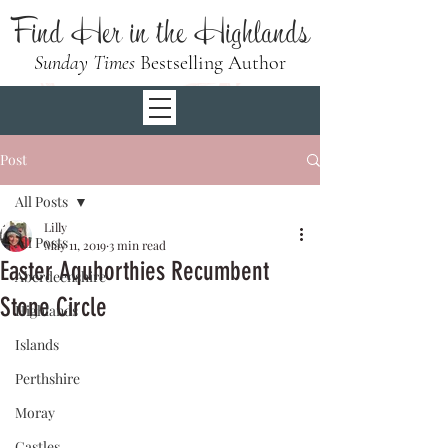
Find Her in the Highlands
Sunday Times
Bestselling Author
Post
All Posts
Lilly
All Posts
May 11, 2019
3 min read
Easter Aquhorthies Recumbent
Aberdeenshire
Stone Circle
Highlands
Islands
Perthshire
Moray
Castles