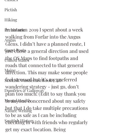
Pictish
Hiking
In autumn 2019 I spent about a week 
Prehistoric
walking from Forfar into the Angus 
Angus
Glens. I didn’t have a planned route, I 
Guest Posts
just chose a general direction and used 
the OS Maps to find footpaths and 
United States
roads that connected to that general 
Maine
direction. This may make some people 
feel stressed but it’s my preferred 
Scottish Wanderlust Book Club
wandering strategy - just go, don’t 
Dumfries & Galloway
plan too much! (Edit to say thank you 
to anyone concerned about my safety 
Mental Health
but that I do take multiple precautions 
Nature Writing
to be as safe as I can be including 
Scottish History
checking in with friends who regularly 
get my exact location. Being 