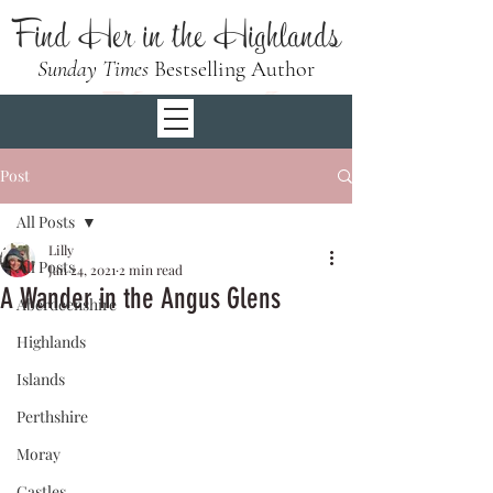
Find Her in the Highlands
Sunday Times
Bestselling Author
Post
All Posts
Lilly
All Posts
Jan 24, 2021
2 min read
A Wander in the Angus Glens
Aberdeenshire
Highlands
Islands
Perthshire
Moray
Castles