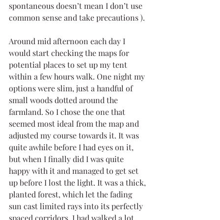
spontaneous doesn’t mean I don’t use 
common sense and take precautions ).
Around mid afternoon each day I 
would start checking the maps for 
potential places to set up my tent 
within a few hours walk. One night my 
options were slim, just a handful of 
small woods dotted around the 
farmland. So I chose the one that 
seemed most ideal from the map and 
adjusted my course towards it. It was 
quite awhile before I had eyes on it, 
but when I finally did I was quite 
happy with it and managed to get set 
up before I lost the light. It was a thick, 
planted forest, which let the fading 
sun cast limited rays into its perfectly 
spaced corridors. I had walked a lot 