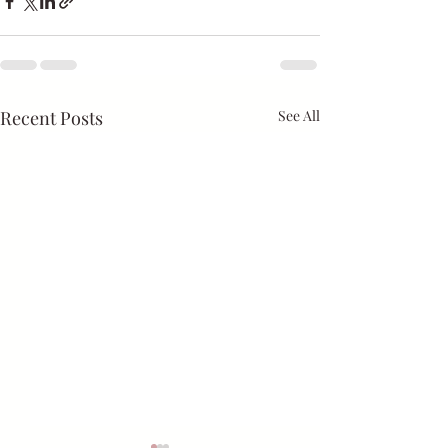
Recent Posts
See All