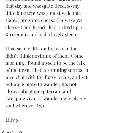
that day and was quite tired, so my 
little blue tent was a most welcome 
sight. I ate some cheese (I always get 
cheese!) and bread I had picked up in 
Kirriemuir and had a lovely sleep.
I had seen cattle on the way in but 
didn’t think anything of them. Come 
morning I found myself to be the talk 
of the town  I had a stunning sunrise, a 
nice chat with the fuzzy locals, and set 
out once more to wander. It’s not 
always about steep terrain and 
sweeping vistas - wandering feeds my 
soul wherever I go.
Lilly x