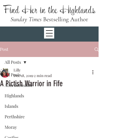
Find Her in the Highlands
Sunday Times
Bestselling Author
Post
All Posts
Lilly
All Posts
Dec 18, 2019
2 min read
A Pictish Warrior in Fife
Aberdeenshire
Highlands
Islands
Perthshire
Moray
Castles