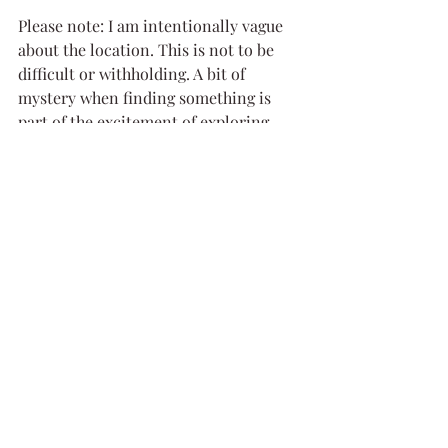
Please note: I am intentionally vague 
about the location. This is not to be 
difficult or withholding. A bit of 
mystery when finding something is 
part of the excitement of exploring, 
and I don't want to share exact 
locations to be shared far and wide. I 
also believe that this helps protect the 
sites from vandalism if their locations 
aren't plastered all over the internet. 
But if you are planning to visit please 
feel free to send me a message and I 
would be happy to help you out!