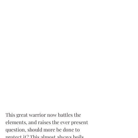
This great warrior now battles the 
elements, and raises the ever present 
question, should more be done to 
protect it? This almost always boils 