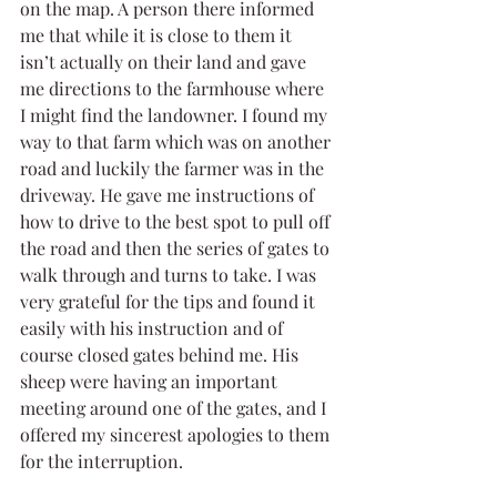
on the map. A person there informed 
me that while it is close to them it 
isn’t actually on their land and gave 
me directions to the farmhouse where 
I might find the landowner. I found my 
way to that farm which was on another 
road and luckily the farmer was in the 
driveway. He gave me instructions of 
how to drive to the best spot to pull off 
the road and then the series of gates to 
walk through and turns to take. I was 
very grateful for the tips and found it 
easily with his instruction and of 
course closed gates behind me. His 
sheep were having an important 
meeting around one of the gates, and I 
offered my sincerest apologies to them 
for the interruption. 