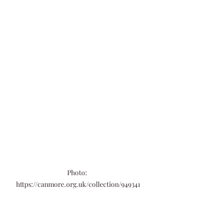
Photo: 
https://canmore.org.uk/collection/949341