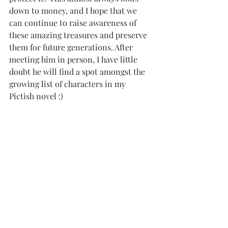
down to money, and I hope that we 
can continue to raise awareness of 
these amazing treasures and preserve 
them for future generations. After 
meeting him in person, I have little 
doubt he will find a spot amongst the 
growing list of characters in my 
Pictish novel :)