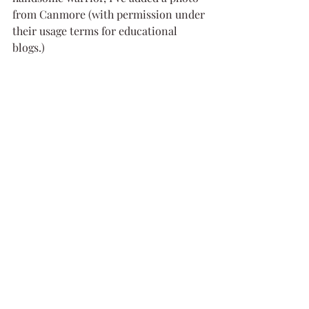
from Canmore (with permission under 
their usage terms for educational 
blogs.)