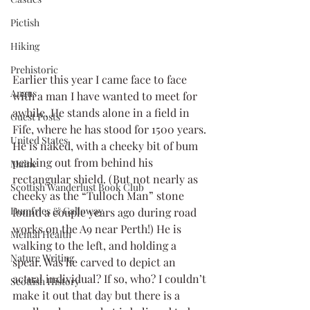
Pictish
Hiking
Prehistoric
Earlier this year I came face to face 
Angus
with a man I have wanted to meet for 
awhile. He stands alone in a field in 
Guest Posts
Fife, where he has stood for 1500 years. 
United States
He is naked, with a cheeky bit of bum 
peaking out from behind his 
Maine
rectangular shield. (But not nearly as 
Scottish Wanderlust Book Club
cheeky as the “Tulloch Man” stone 
Dumfries & Galloway
found a couple years ago during road 
works on the A9 near Perth!) He is 
Mental Health
walking to the left, and holding a 
Nature Writing
spear. Was he carved to depict an 
actual individual? If so, who? I couldn’t 
Scottish History
make it out that day but there is a 