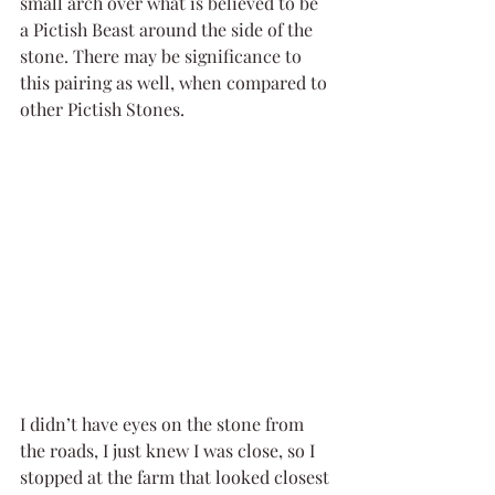
small arch over what is believed to be 
a Pictish Beast around the side of the 
stone. There may be significance to 
this pairing as well, when compared to 
other Pictish Stones.
I didn’t have eyes on the stone from 
the roads, I just knew I was close, so I 
stopped at the farm that looked closest 