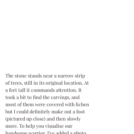
The stone stands near a narrow strip 
of trees, still in its original location. At 
9 feet tall it commands attention. It 
took a bit to find the carvings, and 
most of them were covered with lichen 
but I could definitely make out a foot 
(pictured up close) and then slowly 
more. To help you visualise our 
handsome warrior, I’ve added a photo 