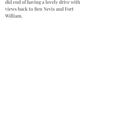
did end of having a lovely drive with 
views back to Ben Nevis and Fort 
William.