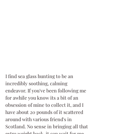
I find sea glass hunting to be an 
incredibly soothing, calming 
endeavor. If you've been following me 
for awhile you know its a bit of an 
obsession of mine to collect it, and I 
have about 20 pounds of it scattered 
around with various friend's in 
Scotland. No sense in bringing all that 
extra weight back, it can wait for me 