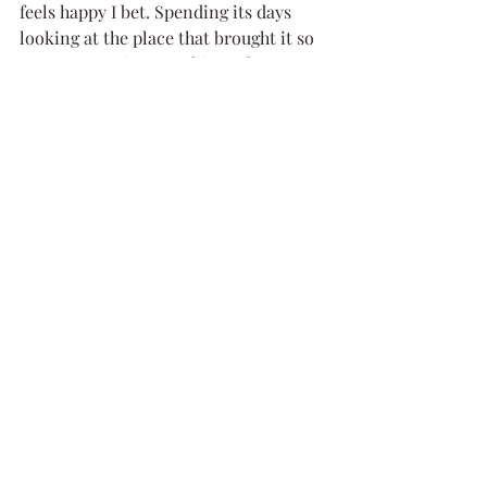
feels happy I bet. Spending its days 
looking at the place that brought it so 
many memories, watching others 
continue to pass through. What better 
way to grow old then gazing upon the 
place you love ❤️
Sail on little boat, in the pages of 
history, in someone's heart that loved 
you, and in travellers' hearts that pass 
you by. And you dear readers, should 
you find yourselves on the shores of 
Loch Linnhe, say hello to the old boat, 
this guardian of the narrows, and 
spare a thought for the hard working 
history of Scotland's waters.