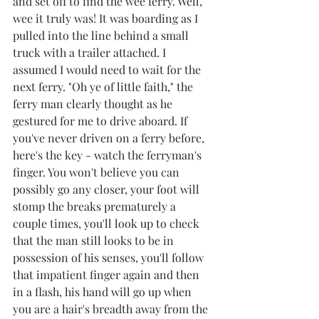
and set off to find the wee ferry. Well, 
wee it truly was! It was boarding as I 
pulled into the line behind a small 
truck with a trailer attached. I 
assumed I would need to wait for the 
next ferry. "Oh ye of little faith," the 
ferry man clearly thought as he 
gestured for me to drive aboard. If 
you've never driven on a ferry before, 
here's the key - watch the ferryman's 
finger. You won't believe you can 
possibly go any closer, your foot will 
stomp the breaks prematurely a 
couple times, you'll look up to check 
that the man still looks to be in 
possession of his senses, you'll follow 
that impatient finger again and then 
in a flash, his hand will go up when 
you are a hair's breadth away from the 