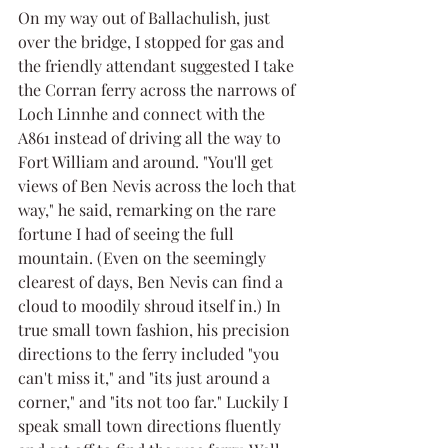
On my way out of Ballachulish, just 
over the bridge, I stopped for gas and 
the friendly attendant suggested I take 
the Corran ferry across the narrows of 
Loch Linnhe and connect with the 
A861 instead of driving all the way to 
Fort William and around. "You'll get 
views of Ben Nevis across the loch that 
way," he said, remarking on the rare 
fortune I had of seeing the full 
mountain. (Even on the seemingly 
clearest of days, Ben Nevis can find a 
cloud to moodily shroud itself in.) In 
true small town fashion, his precision 
directions to the ferry included "you 
can't miss it," and "its just around a 
corner," and "its not too far." Luckily I 
speak small town directions fluently 