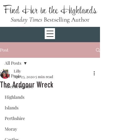
Find Her in the Highlands
Sunday Times
Bestselling Author
Post
All Posts
Lilly
All Posts
Apr 23, 2020
5 min read
The Ardgour Wreck
Aberdeenshire
Highlands
Islands
Perthshire
Moray
Castles