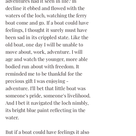
adventures had it seen in life? In 
decline it ebbed and flowed with the 
waters of the loch, watching the ferry 
boat come and go. If a boat could have 
feelings, I thought it surely must have 
been sad in its crippled state. Like the 
old boat, one day I will be unable to 
move about, work, adventure. I will 
age and watch the younger, more able 
bodied run about with freedom. It 
reminded me to be thankful for the 
precious gift I was enjoying - 
adventure. I'll bet that little boat was 
someone's pride, someone's livelihood. 
And I bet it navigated the loch nimbly, 
its bright blue paint reflecting in the 
water.
But if a boat could have feelings it also 