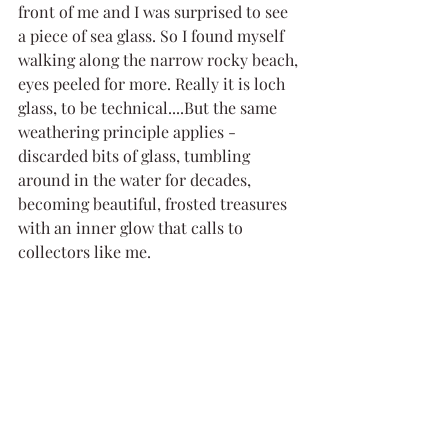
front of me and I was surprised to see 
a piece of sea glass. So I found myself 
walking along the narrow rocky beach, 
eyes peeled for more. Really it is loch 
glass, to be technical....But the same 
weathering principle applies - 
discarded bits of glass, tumbling 
around in the water for decades, 
becoming beautiful, frosted treasures 
with an inner glow that calls to 
collectors like me. 