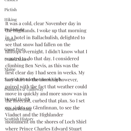
Pictish
Hiking
It was a cold, clear November day in 
Prehistoric
the Highlands. I woke up that morning 
in a hotel in Ballachulish, delighted to 
Angus
see that snow had fallen on the 
Guest Posts
hilltops overnight. I didn't know what I 
wanted to do that day. I considered 
United States
climbing Ben Nevis, as this was the 
Maine
first clear day I had seen in weeks. My 
lazy start to the morning however, 
Scottish Wanderlust Book Club
paired with the fact that weather could 
Dumfries & Galloway
move in quickly and more snow was in 
Mental Health
the forecast, curbed that plan. So I set 
my sights on Glenfinnan, to see the 
Nature Writing
Viaduct and the Highlander 
Scottish History
monument on the shores of Loch Shiel 
where Prince Charles Edward Stuart 