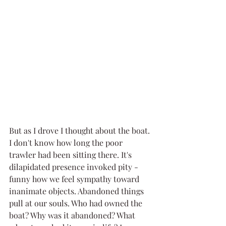
But as I drove I thought about the boat. 
I don't know how long the poor 
trawler had been sitting there. It's 
dilapidated presence invoked pity - 
funny how we feel sympathy toward 
inanimate objects. Abandoned things 
pull at our souls. Who had owned the 
boat? Why was it abandoned? What 