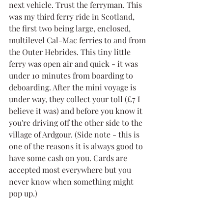
next vehicle. Trust the ferryman. This 
was my third ferry ride in Scotland, 
the first two being large, enclosed, 
multilevel Cal-Mac ferries to and from 
the Outer Hebrides. This tiny little 
ferry was open air and quick - it was 
under 10 minutes from boarding to 
deboarding. After the mini voyage is 
under way, they collect your toll (£7 I 
believe it was) and before you know it 
you're driving off the other side to the 
village of Ardgour. (Side note - this is 
one of the reasons it is always good to 
have some cash on you. Cards are 
accepted most everywhere but you 
never know when something might 
pop up.)