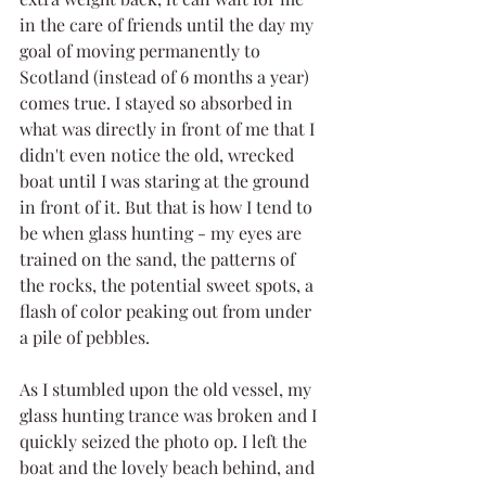
in the care of friends until the day my 
goal of moving permanently to 
Scotland (instead of 6 months a year) 
comes true. I stayed so absorbed in 
what was directly in front of me that I 
didn't even notice the old, wrecked 
boat until I was staring at the ground 
in front of it. But that is how I tend to 
be when glass hunting - my eyes are 
trained on the sand, the patterns of 
the rocks, the potential sweet spots, a 
flash of color peaking out from under 
a pile of pebbles.
As I stumbled upon the old vessel, my 
glass hunting trance was broken and I 
quickly seized the photo op. I left the 
boat and the lovely beach behind, and 