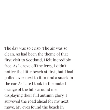
The day was so crisp. The air was so 
clean. As had been the theme of that 
first visit to Scotland, I felt incredibly 
free. As I drove off the ferry, I didn't 
notice the little beach at first, but I had 
pulled over next to it to find a snack in 
the car. As I ate I took in the muted 
orange of the hills around me, 
displaying their full autumn glory. I 
surveyed the road ahead for my next 
move. My eyes found the beach in 