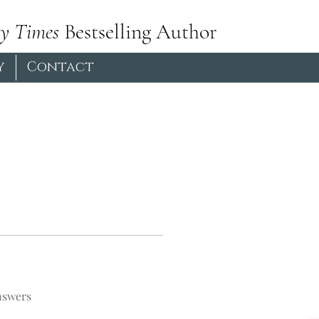
y Times
Bestselling Author
y
Contact
nswers