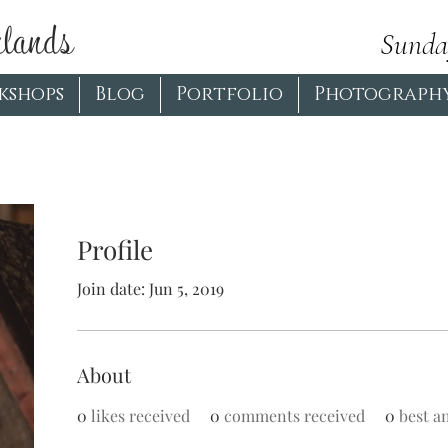
lands
Sunda
kshops
Blog
Portfolio
Photograph
More actions
Profile
Join date: Jun 5, 2019
About
0
likes received
0
comments received
0
best a