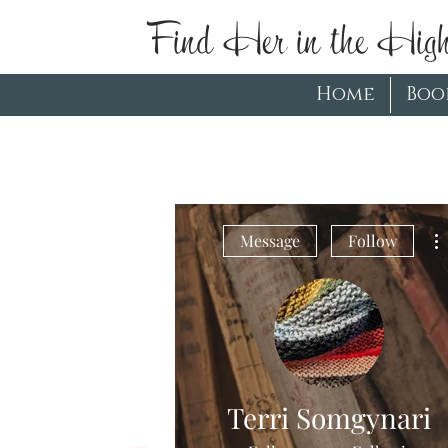
Find Her in the High
Home
Boo
Message
Follow
Terri Somgynari