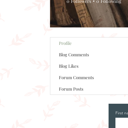
0
Followers
0
Following
Profile
Blog Comments
Blog Likes
Forum Comments
Forum Posts
First 